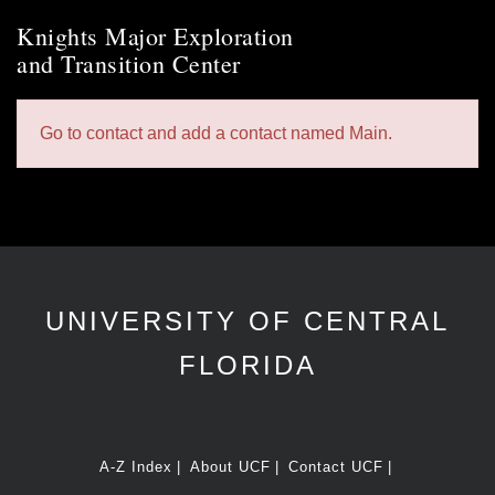
Knights Major Exploration
and Transition Center
Go to contact and add a contact named Main.
UNIVERSITY OF CENTRAL
FLORIDA
A-Z Index
About UCF
Contact UCF