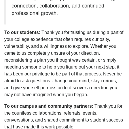
connection, collaboration, and continued
professional growth.
To our students:
Thank you for trusting us during a part of
your college experience that often requires curiosity,
vulnerability, and a willingness to explore. Whether you
came to us completely unsure of your direction,
reconsidering a plan you thought was certain, or simply
needing someone to help you figure out your next step, it
has been our privilege to be part of that process. Never be
afraid to ask questions, change your mind, stay curious,
and give yourself permission to discover a direction you
may not have imagined when you began.
To our campus and community partners:
Thank you for
the countless collaborations, referrals, events,
conversations, and shared commitment to student success
that have made this work possible.