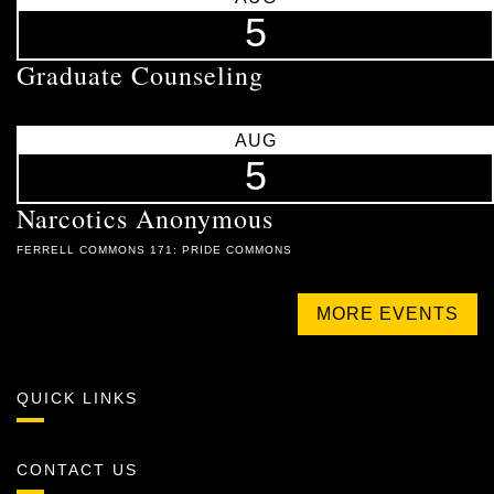
5
Graduate Counseling
AUG
5
Narcotics Anonymous
FERRELL COMMONS 171: PRIDE COMMONS
MORE EVENTS
QUICK LINKS
CONTACT US