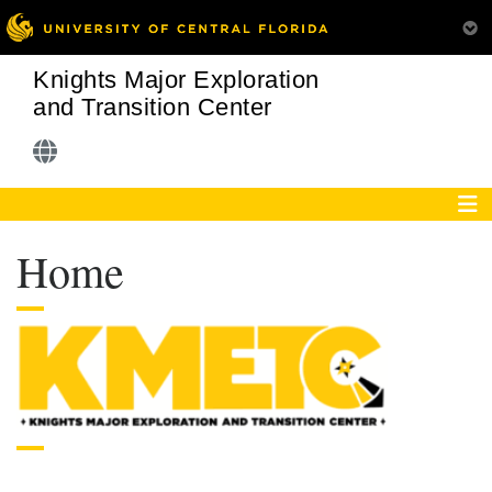
Knights Major Exploration
and Transition Center
Home