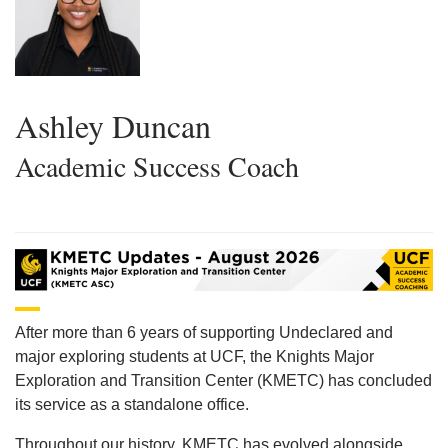
Ashley Duncan
Academic Success Coach
After more than 6 years of supporting Undeclared and
major exploring students at UCF, the Knights Major
Exploration and Transition Center (KMETC) has concluded
its service as a standalone office.
Throughout our history, KMETC has evolved alongside