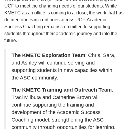
UCF to meet the changing needs of our students. While
KMETC as an office is coming to a close, the work that has
defined our team continues across UCF. Academic
Success Coaching remains committed to supporting
students throughout their academic journey and into the
future.
The KMETC Exploration Team
: Chris, Sara,
and Ashley will continue serving and
supporting students in new capacities within
the ASC community.
The KMETC Training and Outreach Team
:
Traci Milbuta and Catherine Brown will
continue supporting the training and
development of the Academic Success
Coaching model, strengthening the ASC
community through opportunities for learning,