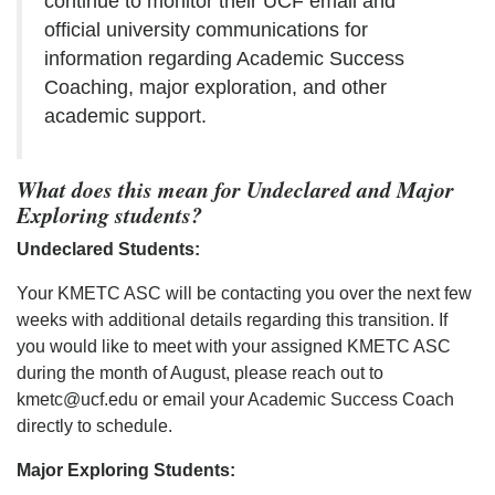
continue to monitor their UCF email and
official university communications for
information regarding Academic Success
Coaching, major exploration, and other
academic support.
What does this mean for Undeclared and Major
Exploring students?
Undeclared Students:
Your KMETC ASC will be contacting you over the next few
weeks with additional details regarding this transition. If
you would like to meet with your assigned KMETC ASC
during the month of August, please reach out to
kmetc@ucf.edu or email your Academic Success Coach
directly to schedule.
Major Exploring Students: