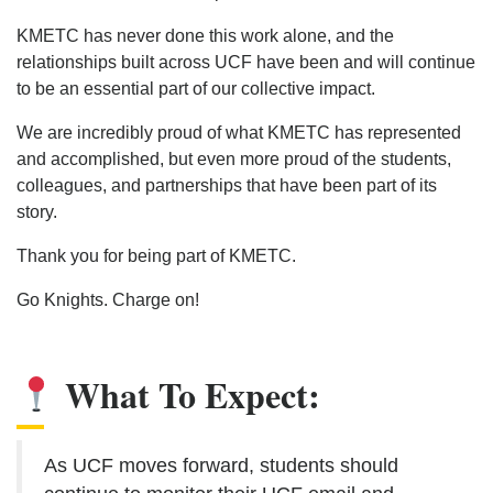
KMETC has never done this work alone, and the
relationships built across UCF have been and will continue
to be an essential part of our collective impact.
We are incredibly proud of what KMETC has represented
and accomplished, but even more proud of the students,
colleagues, and partnerships that have been part of its
story.
Thank you for being part of KMETC.
Go Knights. Charge on!
What To Expect:
As UCF moves forward, students should