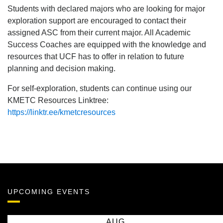
Students with declared majors who are looking for major
exploration support are encouraged to contact their
assigned ASC from their current major. All Academic
Success Coaches are equipped with the knowledge and
resources that UCF has to offer in relation to future
planning and decision making.
For self-exploration, students can continue using our
KMETC Resources Linktree:
https://linktr.ee/kmetcresources
UPCOMING EVENTS
AUG