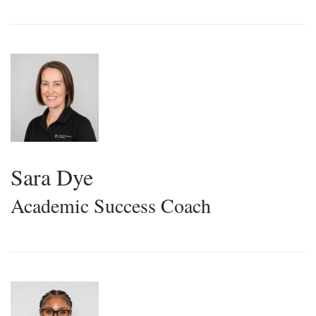
Sara Dye
Academic Success Coach