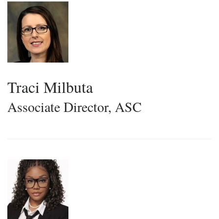
Traci Milbuta
Associate Director, ASC