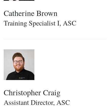
Catherine Brown
Training Specialist I, ASC
Christopher Craig
Assistant Director, ASC