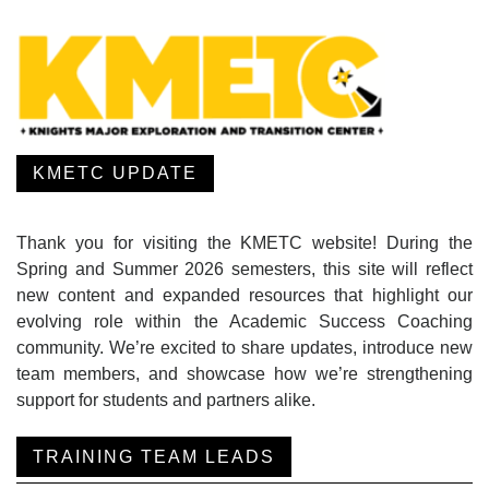
KMETC UPDATE
Thank you for visiting the KMETC website! During the
Spring and Summer 2026 semesters, this site will reflect
new content and expanded resources that highlight our
evolving role within the Academic Success Coaching
community. We’re excited to share updates, introduce new
team members, and showcase how we’re strengthening
support for students and partners alike.
TRAINING TEAM LEADS