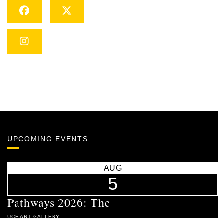
Facebook
Twitter
Instagram
UPCOMING EVENTS
AUG
5
Pathways 2026: The
UCF ART GALLERY