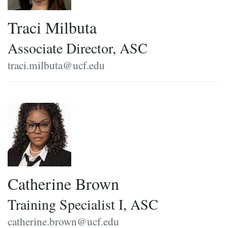
Traci Milbuta
Associate Director, ASC
traci.milbuta@ucf.edu
Catherine Brown
Training Specialist I, ASC
catherine.brown@ucf.edu