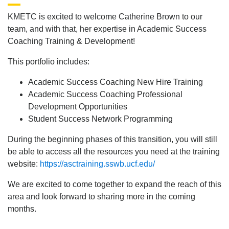
KMETC is excited to welcome Catherine Brown to our
team, and with that, her expertise in Academic Success
Coaching Training & Development!
This portfolio includes:
Academic Success Coaching New Hire Training
Academic Success Coaching Professional
Development Opportunities
Student Success Network Programming
During the beginning phases of this transition, you will still
be able to access all the resources you need at the training
website:
https://asctraining.sswb.ucf.edu/
We are excited to come together to expand the reach of this
area and look forward to sharing more in the coming
months.