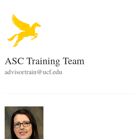
ASC Training Team
advisortrain@ucf.edu