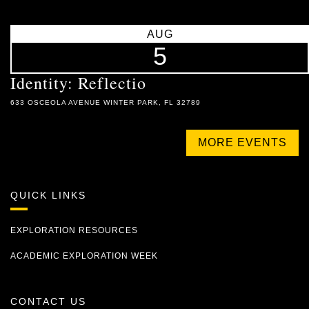
AUG
5
Identity: Reflectio
633 OSCEOLA AVENUE WINTER PARK, FL 32789
MORE EVENTS
QUICK LINKS
EXPLORATION RESOURCES
ACADEMIC EXPLORATION WEEK
CONTACT US