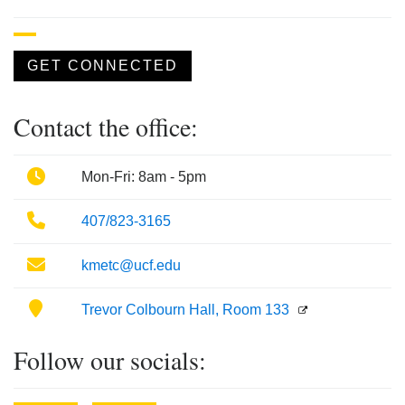
GET CONNECTED
Contact the office:
Phone
Mon-Fri: 8am - 5pm
Phone
407/823-3165
Email
kmetc@ucf.edu
Location
Trevor Colbourn Hall, Room 133
Follow our socials: