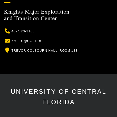
Knights Major Exploration
and Transition Center
Phone
407/823-3165
Email
KMETC@UCF.EDU
Location
TREVOR COLBOURN HALL, ROOM 133
UNIVERSITY OF CENTRAL
FLORIDA