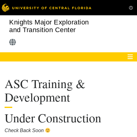
Knights Major Exploration
and Transition Center
ASC Training &
Development
Under Construction
Check Back Soon